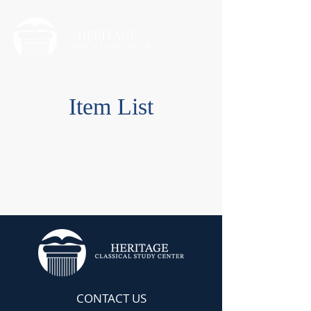
Item List
CONTACT US